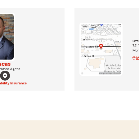
Off
721
Morr
M
ucas
rance Agent
ability Insurance