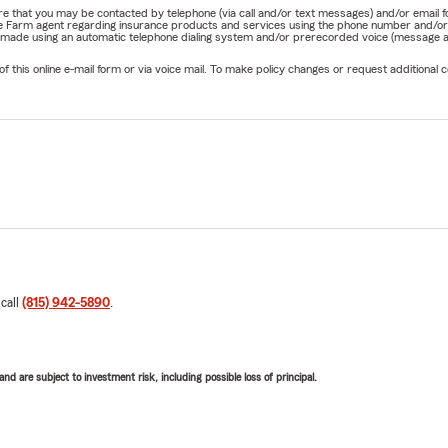
nature that you may be contacted by telephone (via call and/or text messages) and/or em
State Farm agent regarding insurance products and services using the phone number and/
be made using an automatic telephone dialing system and/or prerecorded voice (message a
his online e-mail form or via voice mail. To make policy changes or request additional co
 call
(815) 942-5890
.
d are subject to investment risk, including possible loss of principal.