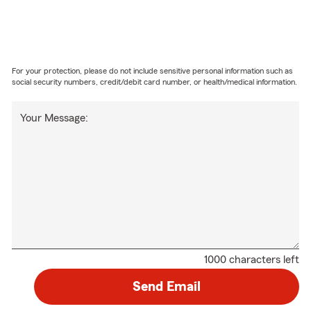
For your protection, please do not include sensitive personal information such as
social security numbers, credit/debit card number, or health/medical information.
Your Message:
1000 characters left
Send Email