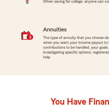
When saving for college, anyone can co
Annuities
The type of annuity that you choose dep
when you want your income payout to 
contributions to be handled, your goals
investigating specific options, register
help.
You Have Financ