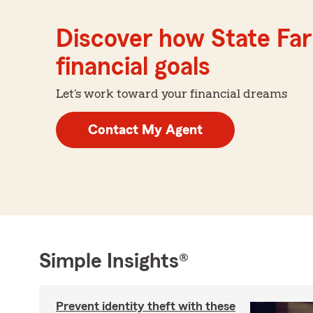
Discover how State Far
financial goals
Let's work toward your financial dreams
Contact My Agent
Simple Insights®
Prevent identity theft with these