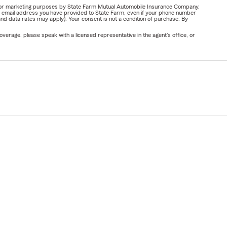
ail for marketing purposes by State Farm Mutual Automobile Insurance Company,
or email address you have provided to State Farm, even if your phone number
nd data rates may apply). Your consent is not a condition of purchase. By
verage, please speak with a licensed representative in the agent's office, or