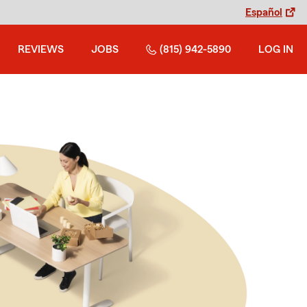
Español
REVIEWS
JOBS
(815) 942-5890
LOG IN