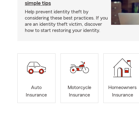
simple tips
Help prevent identity theft by
considering these best practices. If you
are an identity theft victim, discover
how to start restoring your identity.
Auto
Motorcycle
Homeowners
Insurance
Insurance
Insurance