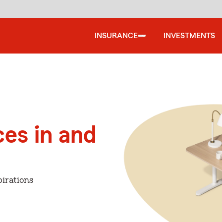
INSURANCE
INVESTMENTS
ces in and
irations