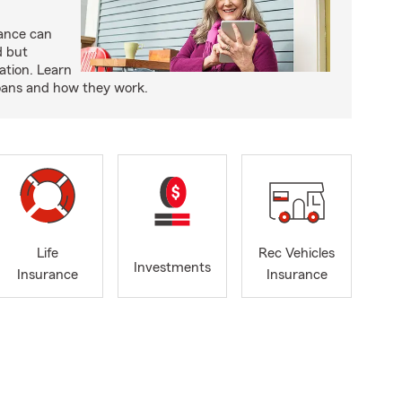
rance can
d but
ation. Learn
loans and how they work.
Life
Rec Vehicles
Investments
Insurance
Insurance