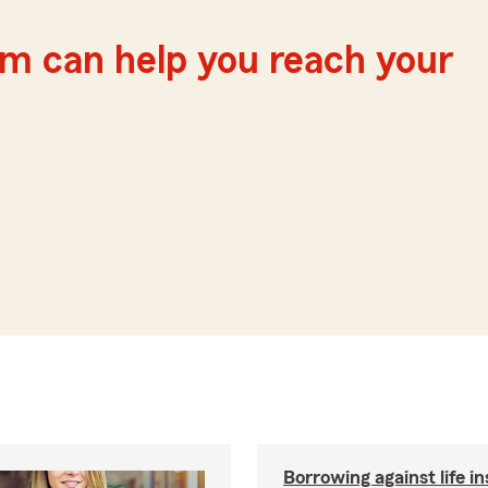
m can help you reach your
Borrowing against life i