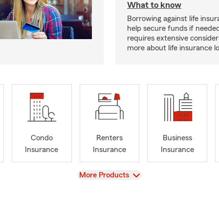
What to know
Borrowing against life insu
help secure funds if neede
requires extensive consider
more about life insurance 
Condo
Renters
Business
Insurance
Insurance
Insurance
View
More Products