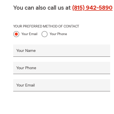
You can also call us at
(815) 942-5890
YOUR PREFERRED METHOD OF CONTACT
Your Email
Your Phone
Your Name
Your Phone
Your Email