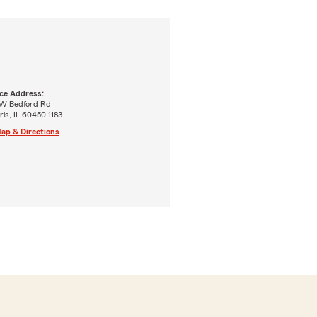
ice Address:
 W Bedford Rd
is, IL 60450-1183
ap & Directions