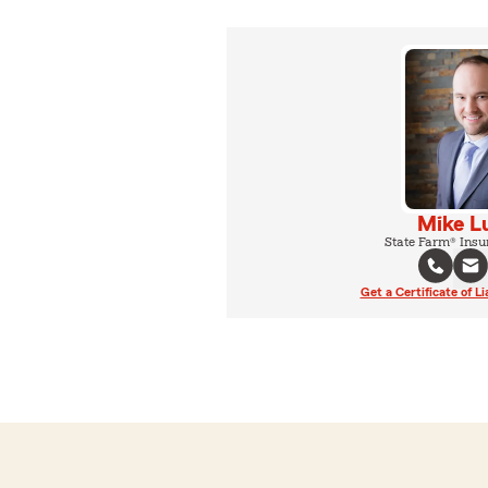
Mike L
State Farm® Insu
Get a Certificate of Li