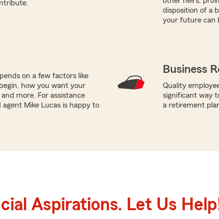
other heirs, prov
ntribute.
disposition of a 
your future can 
Business R
ends on a few factors like
begin, how you want your
Quality employee
, and more. For assistance
significant way t
ed agent Mike Lucas is happy to
a retirement pla
ial Aspirations. Let Us Help