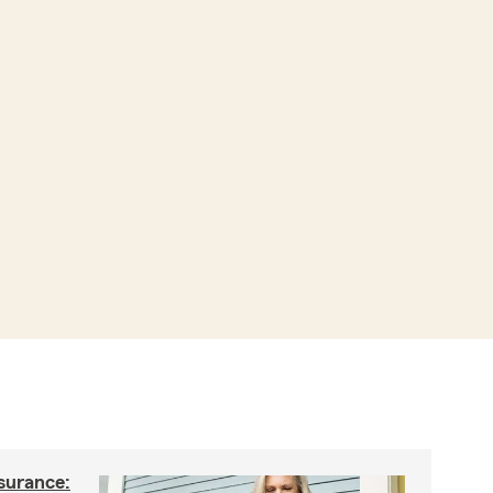
nsurance: