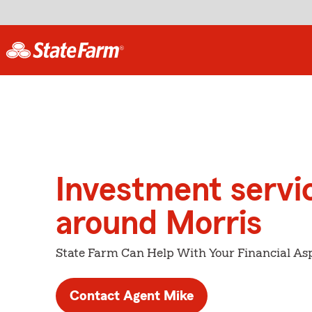
Investment servi
around Morris
State Farm Can Help With Your Financial Asp
Contact Agent Mike