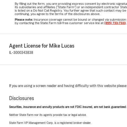
By filling out the form, you are providing express consent by electronic sig
its subsidiaries and affiliates ("State Farm") or an independent contractor 
is listed on a Do Not Call Registry. You further agree that such contact may 
continuing, you agree to the terms of the disclosures above.
Please note:
Insurance coverage cannot be bound or changed via submission of t
by contacting the State Farm toll-free customer service line at
(855) 733-7333
.
Agent License for Mike Lucas
IL-3000343838
If you are using a screen reader and having difficulty with this website please
Disclosures
Securities, insurance and annuity products are not FDIC insured, are not bank guaranteed an
Neither State Farm nor its agents provide tax or legal advice.
State Farm VP Management Corp. is a registered broker-dealer.