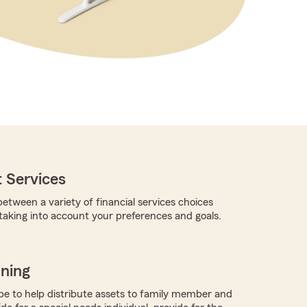
 Services
etween a variety of financial services choices
 taking into account your preferences and goals.
nning
 to help distribute assets to family member and