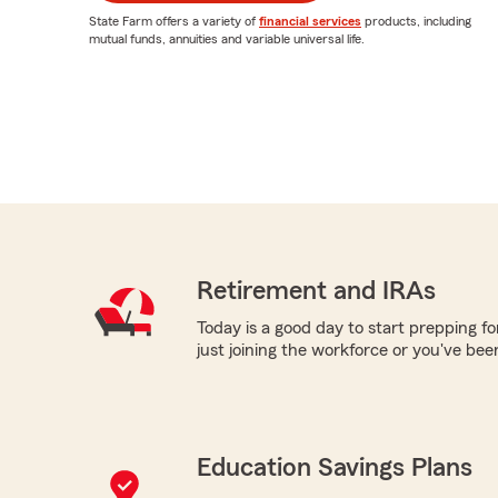
State Farm offers a variety of
financial services
products, including
mutual funds, annuities and variable universal life.
Retirement and IRAs
Today is a good day to start prepping f
just joining the workforce or you've be
Education Savings Plans