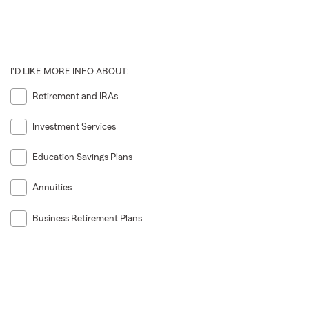
I'D LIKE MORE INFO ABOUT:
Retirement and IRAs
Investment Services
Education Savings Plans
Annuities
Business Retirement Plans