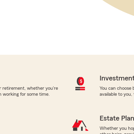
Investment
or retirement, whether you're
You can choose b
en working for some time.
available to you,
Estate Pla
Whether you hope