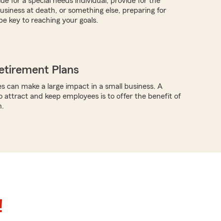
ide for a special needs individual, provide for the
business at death, or something else, preparing for
be key to reaching your goals.
etirement Plans
s can make a large impact in a small business. A
o attract and keep employees is to offer the benefit of
n.
!